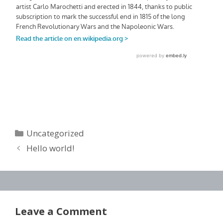
Categories
Uncategorized
Hello world!
Leave a Comment