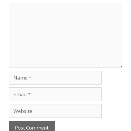
Comment
Name
Email
Website