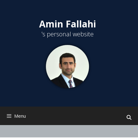
Skip
to
content
Amin Fallahi
's personal website
Menu