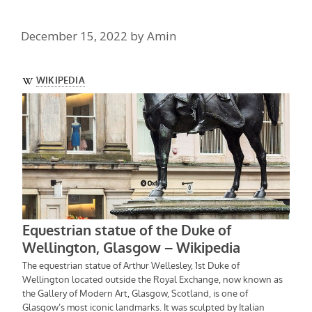
December 15, 2022
by
Amin